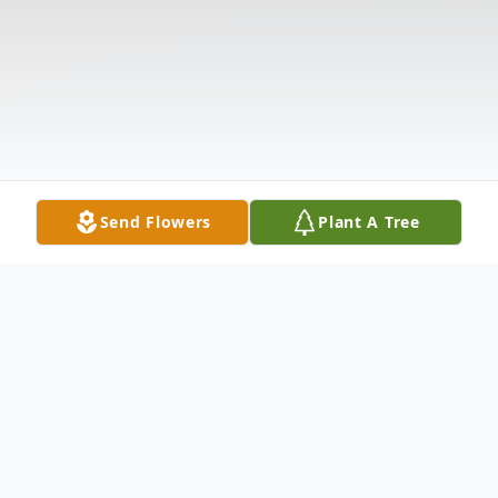
Send Flowers
Plant A Tree
Obituary