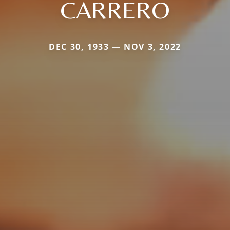
CARRERO
DEC 30, 1933 — NOV 3, 2022