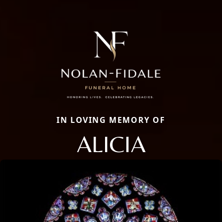
IN LOVING MEMORY OF
ALICIA