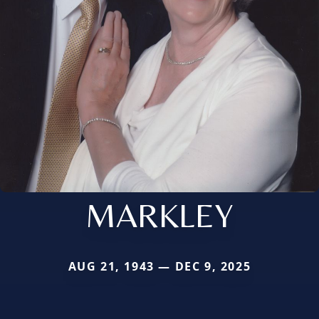
MARKLEY
AUG 21, 1943 — DEC 9, 2025