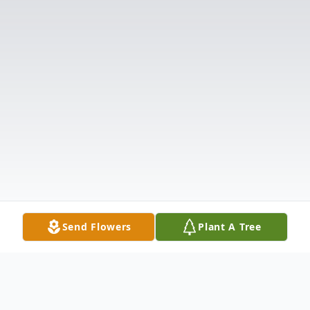
Send Flowers
Plant A Tree