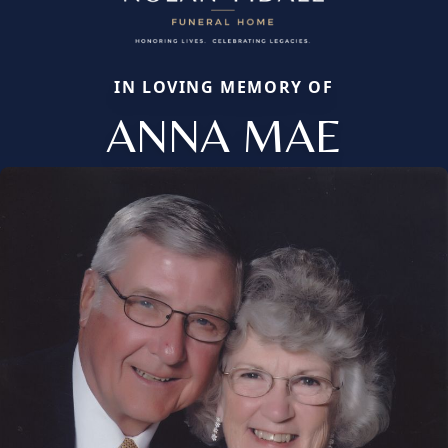
IN LOVING MEMORY OF
ANNA MAE