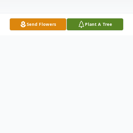
Send Flowers
Plant A Tree
Obituary
Betty Jean Cominskie, age 83, passed away
on Monday, June 26, 2023, surrounded by
her loving family. She was born and raised