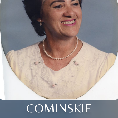
COMINSKIE