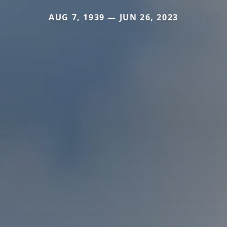
AUG 7, 1939 — JUN 26, 2023