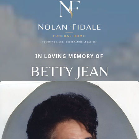
IN LOVING MEMORY OF
BETTY JEAN