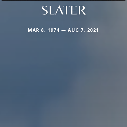
SLATER
MAR 8, 1974 — AUG 7, 2021