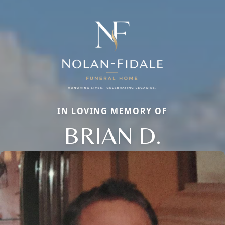
IN LOVING MEMORY OF
BRIAN D.