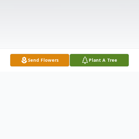
Send Flowers
Plant A Tree
Obituary