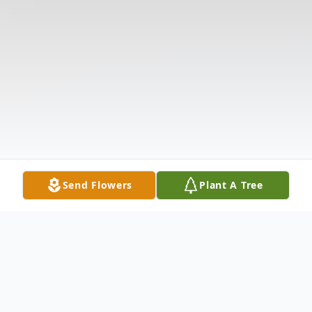
Send Flowers
Plant A Tree