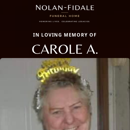
IN LOVING MEMORY OF
CAROLE A.