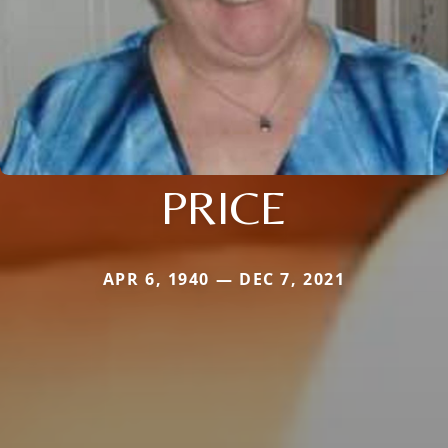
PRICE
APR 6, 1940 — DEC 7, 2021