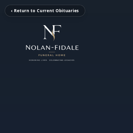
‹ Return to Current Obituaries