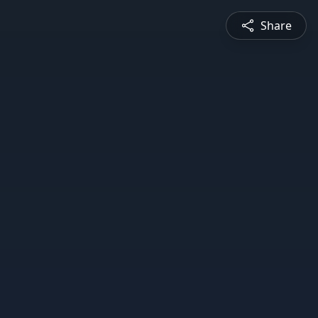
Share