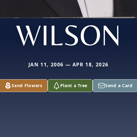
WILSON
JAN 11, 2006 — APR 18, 2026
Send Flowers
Plant a Tree
Send a Card