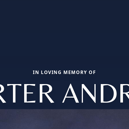
IN LOVING MEMORY OF
RTER AND