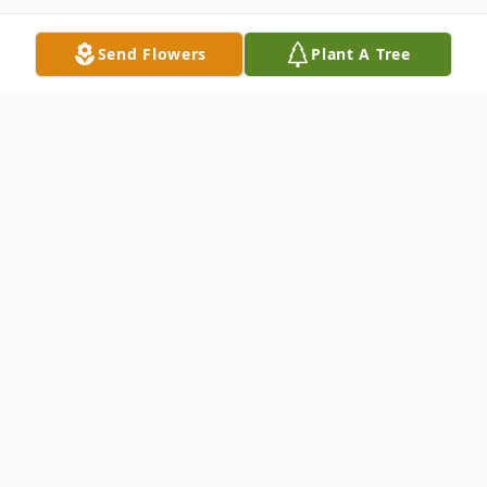
Send Flowers
Plant A Tree
Obituary
Daniel (Dan) M. Finegan, 60, of Aston,
passed away surrounded by his loving
family on Saturday, October 5, 2024, after a
long battle with extended health