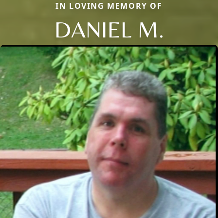
IN LOVING MEMORY OF
DANIEL M.