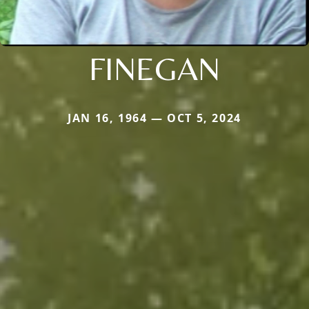
FINEGAN
JAN 16, 1964 — OCT 5, 2024