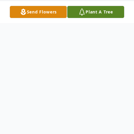
Send Flowers
Plant A Tree
Obituary
Dennis M. Truitt, 76, of Glen Mills,
Pennsylvania passed away on Tuesday,
November 5, 2024, at New Vitae Wellness
and Recovery Center in Coopersburg,