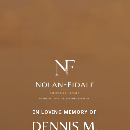
IN LOVING MEMORY OF
DENNIS M.