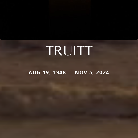
TRUITT
AUG 19, 1948 — NOV 5, 2024