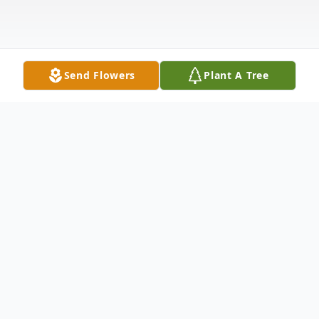
Send Flowers
Plant A Tree
Obituary
Dominick A Travaglini (Trav), age 96,
longtime resident of Brookhaven, PA,