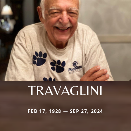
TRAVAGLINI
FEB 17, 1928 — SEP 27, 2024