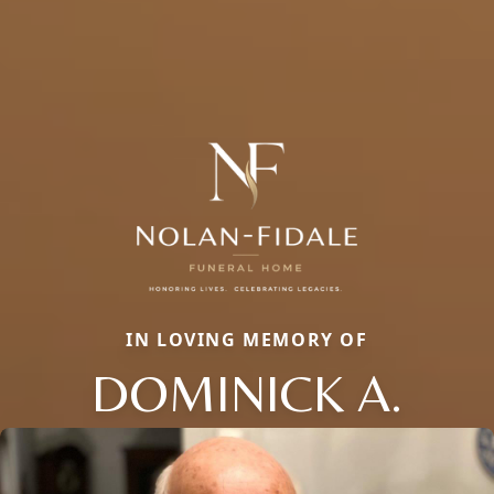
IN LOVING MEMORY OF
DOMINICK A.