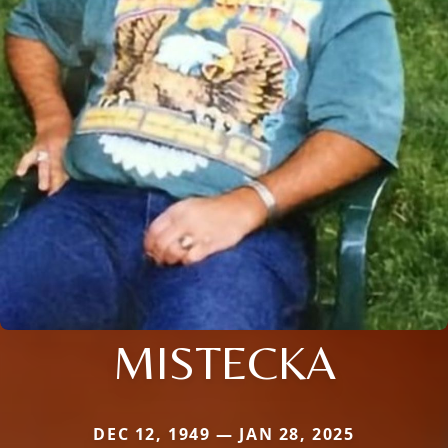
MISTECKA
DEC 12, 1949 — JAN 28, 2025