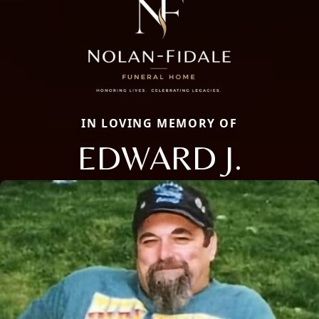
IN LOVING MEMORY OF
EDWARD J.