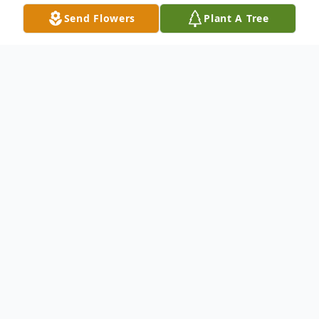
Send Flowers
Plant A Tree
Obituary
Edward John Mistecka, age 75, passed
away peacefully at his home in Boothwyn,
PA, on January 28, 2025 with his beloved
wife Cynde by his side. Eddie was born and
raised in Chester, PA, and was a 1969