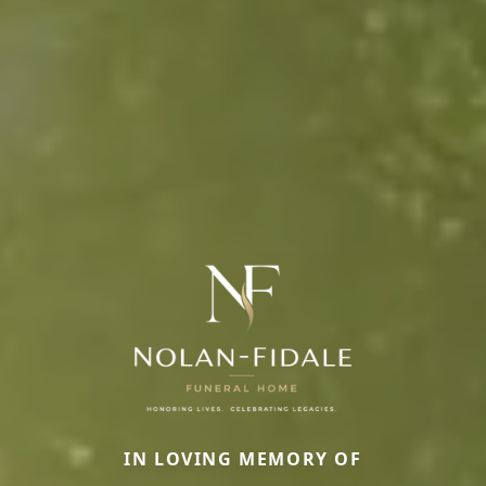
IN LOVING MEMORY OF