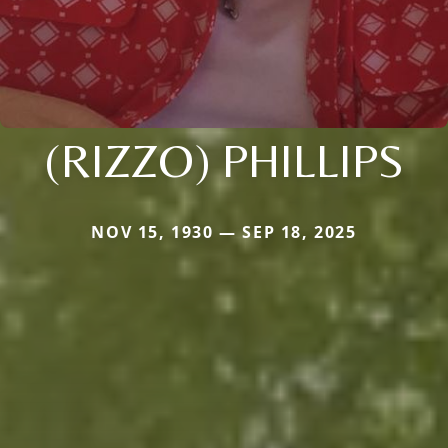
(RIZZO) PHILLIPS
NOV 15, 1930 — SEP 18, 2025