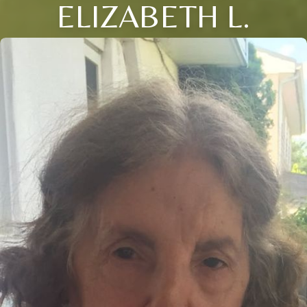
ELIZABETH L.