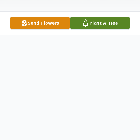
Send Flowers
Plant A Tree
Obituary
Elizabeth Louise Phillips, affectionately
known as "Granny", 94, of Chester,
Pennsylvania passed away peacefully