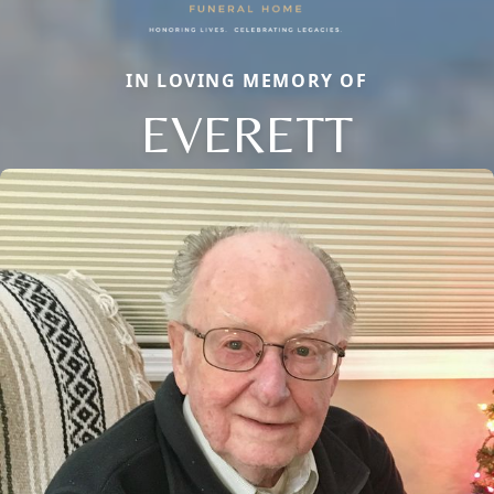
IN LOVING MEMORY OF
EVERETT