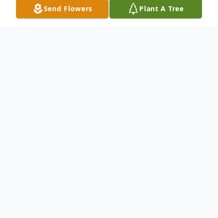
Send Flowers
Plant A Tree
Obituary
Everett S Snyder was born to Sherwood
and Helen on August 7, 1922 at 6 Center
Avenue in Trainer, Pa. He attended Trainer
Grammar School and graduated in 1937.
He attended and graduated from