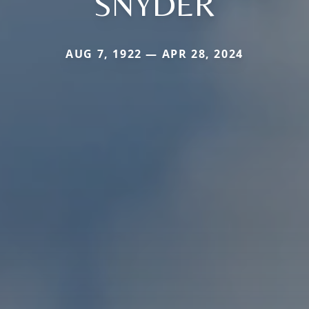
SNYDER
AUG 7, 1922 — APR 28, 2024