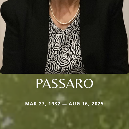
PASSARO
MAR 27, 1932 — AUG 16, 2025