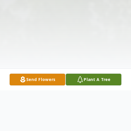
Send Flowers
Plant A Tree