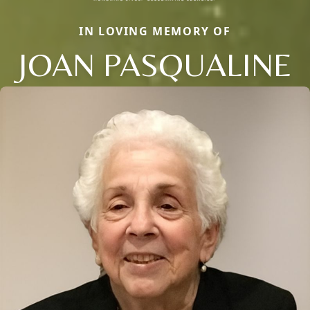
IN LOVING MEMORY OF
JOAN PASQUALINE