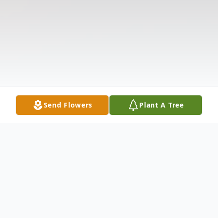
Send Flowers
Plant A Tree
Obituary