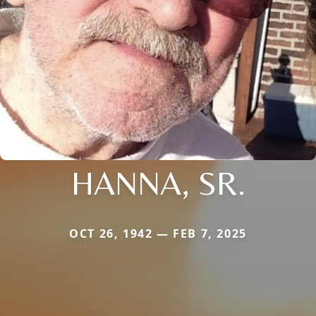
HANNA, SR.
OCT 26, 1942 — FEB 7, 2025