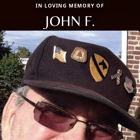
IN LOVING MEMORY OF
JOHN F.