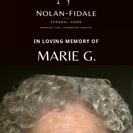
IN LOVING MEMORY OF
MARIE G.