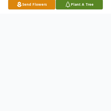
Send Flowers
Plant A Tree
Obituary
Marie G. Murphy, a resident of Chestnut
Ridge, age 91, passed away on October 26,
2022. She was raised in Chester, PA, and
was a graduate of Notre Dame High
School. Marie enjoyed shopping, trips to