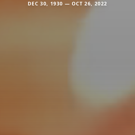
DEC 30, 1930 — OCT 26, 2022