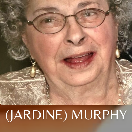
(JARDINE) MURPHY