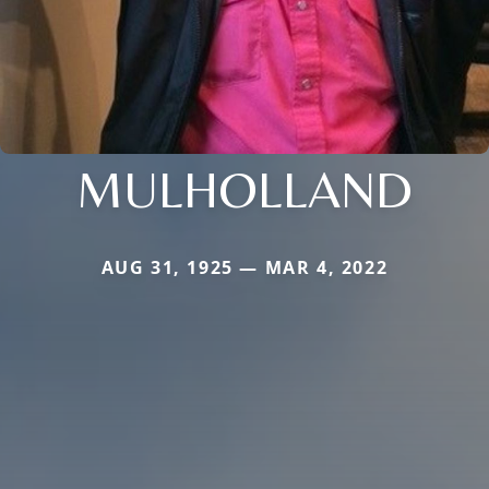
MULHOLLAND
AUG 31, 1925 — MAR 4, 2022