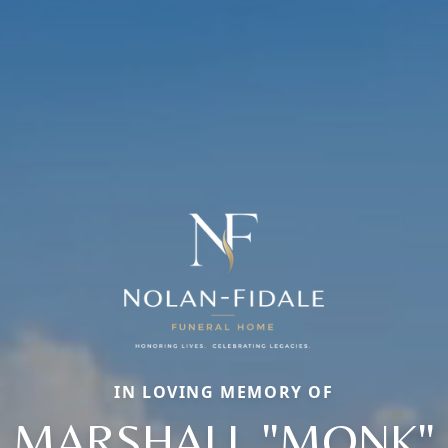
IN LOVING MEMORY OF
MARSHALL "MONK"