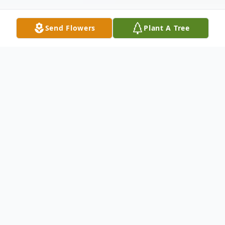
Send Flowers
Plant A Tree
Obituary
Marshall "Monk" Mulholland, age 96,
passed away on March 4, 2022 at Fair
Acres in Lima, Pa.