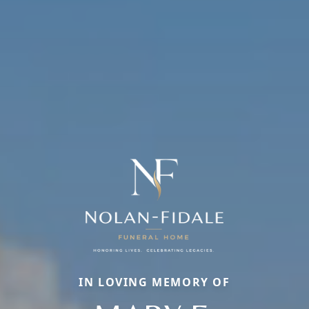
IN LOVING MEMORY OF