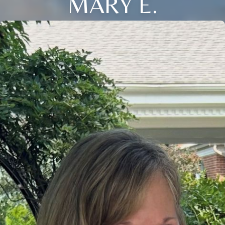
MARY E.