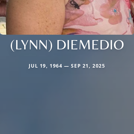
(LYNN) DIEMEDIO
JUL 19, 1964 — SEP 21, 2025