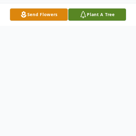
Send Flowers
Plant A Tree
Obituary
Mary Elizabeth DiEmedio (nee Lynn)
peacefully passed away on September 21,
2025, at her home in Glen Mills, PA, after a
brave battle with glioblastoma. Born on July