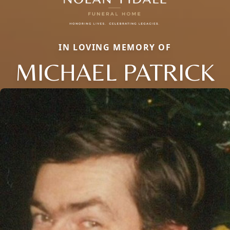
IN LOVING MEMORY OF
MICHAEL PATRICK