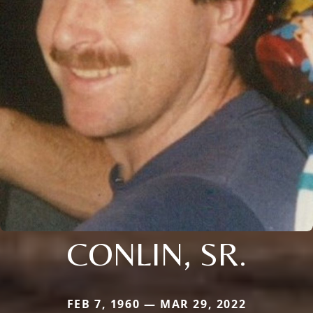
CONLIN, SR.
FEB 7, 1960 — MAR 29, 2022