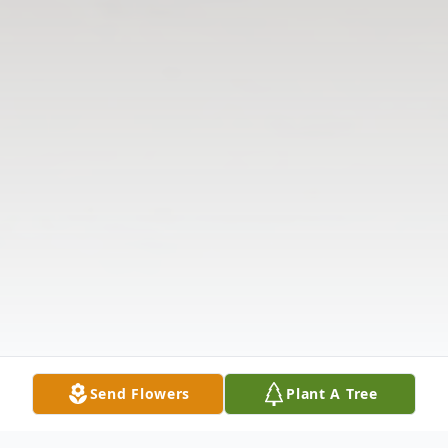
Send Flowers
Plant A Tree