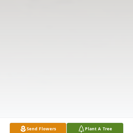
Send Flowers
Plant A Tree