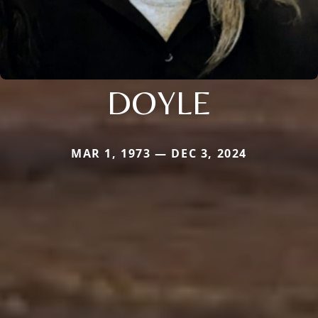
DOYLE
MAR 1, 1973 — DEC 3, 2024