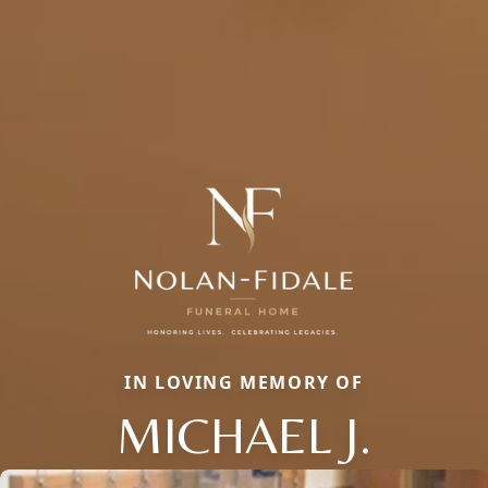
IN LOVING MEMORY OF
MICHAEL J.