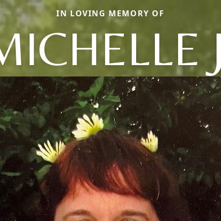
IN LOVING MEMORY OF
MICHELLE J