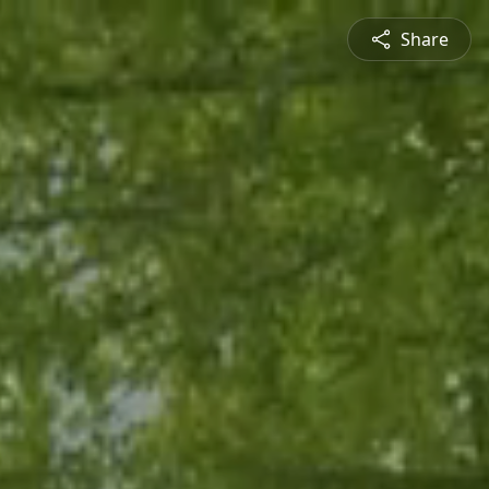
Share