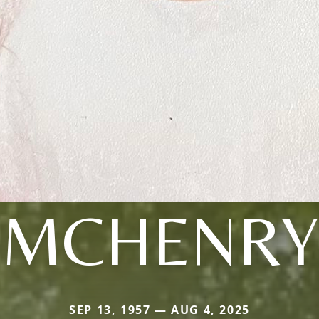
MCHENRY
SEP 13, 1957 — AUG 4, 2025