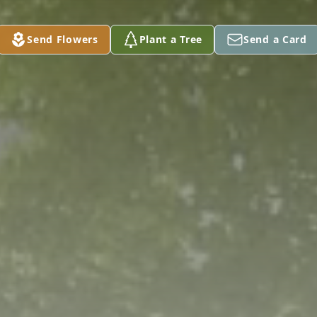
Send Flowers
Plant a Tree
Send a Card