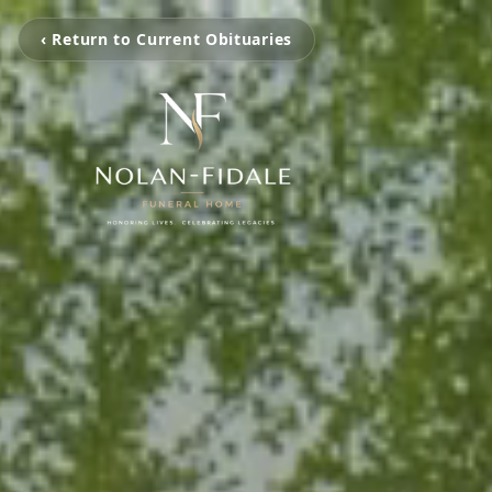
‹ Return to Current Obituaries