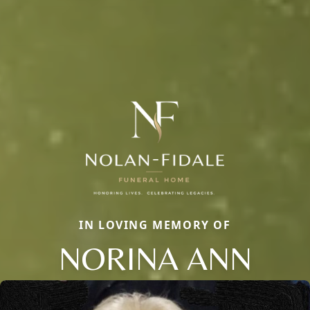
IN LOVING MEMORY OF
NORINA ANN