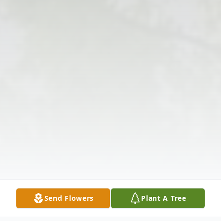
Send Flowers
Plant A Tree