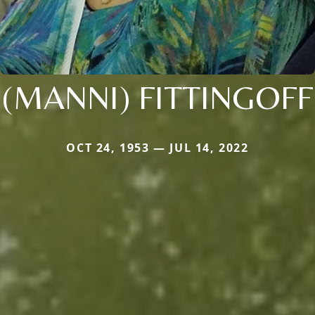
(MANNI) FITTINGOFF
OCT 24, 1953 — JUL 14, 2022