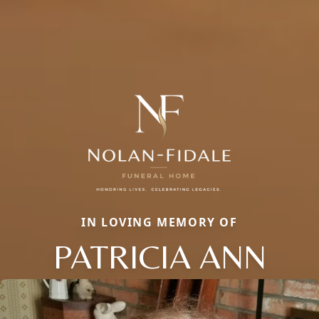
IN LOVING MEMORY OF
PATRICIA ANN