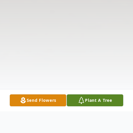
Send Flowers
Plant A Tree