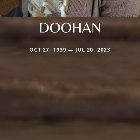
DOOHAN
OCT 27, 1939 — JUL 20, 2023