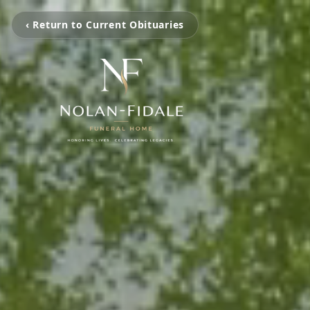
‹ Return to Current Obituaries