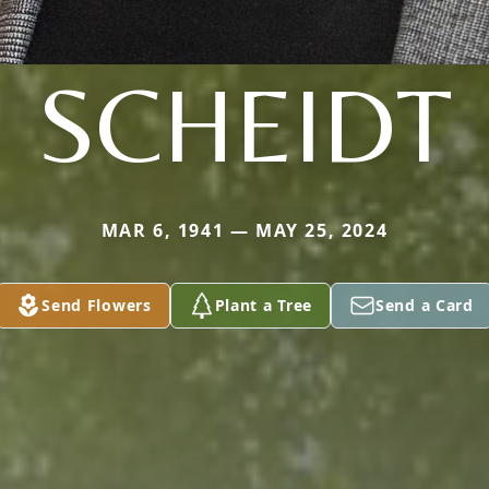
SCHEIDT
MAR 6, 1941 — MAY 25, 2024
Send Flowers
Plant a Tree
Send a Card