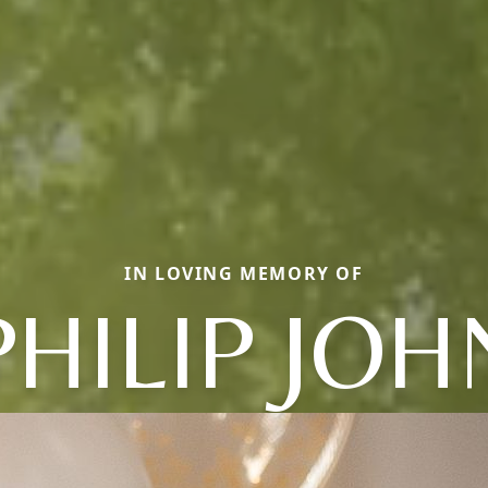
IN LOVING MEMORY OF
PHILIP JOH