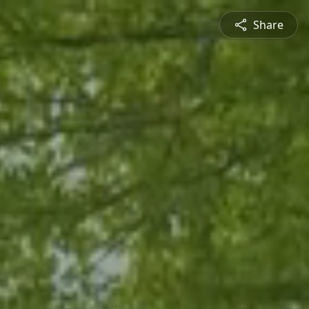
Share