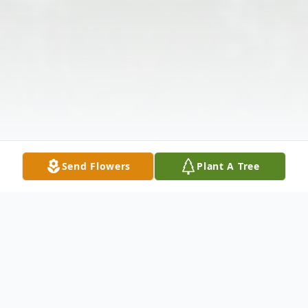
Send Flowers
Plant A Tree
Obituary