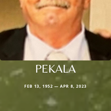
PEKALA
FEB 13, 1952 — APR 8, 2023