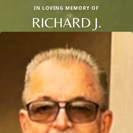
IN LOVING MEMORY OF
RICHARD J.