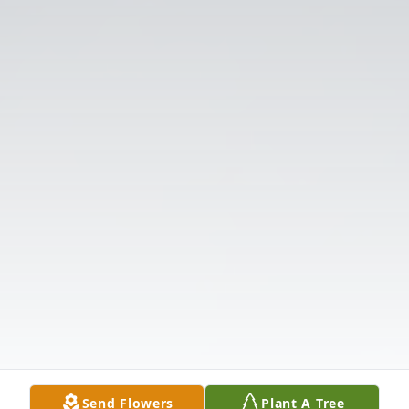
Send Flowers
Plant A Tree