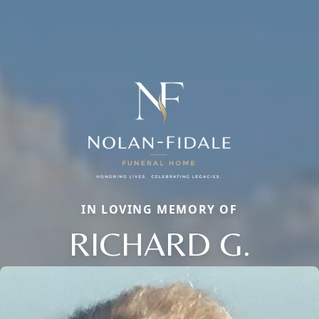
IN LOVING MEMORY OF
RICHARD G.