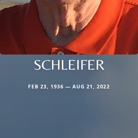
SCHLEIFER
FEB 23, 1936 — AUG 21, 2022