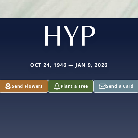
HYP
OCT 24, 1946 — JAN 9, 2026
Send Flowers
Plant a Tree
Send a Card