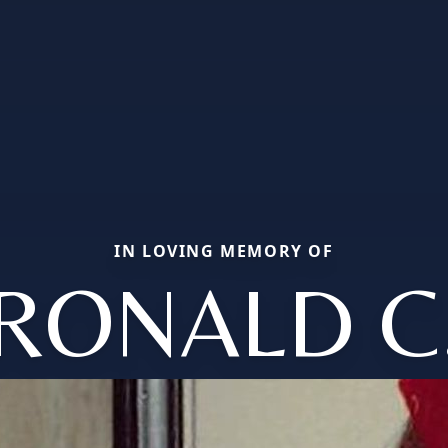
IN LOVING MEMORY OF
RONALD C