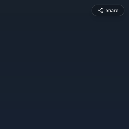
Share