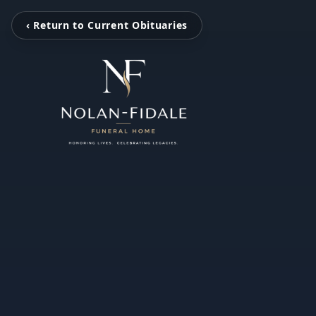
‹ Return to Current Obituaries