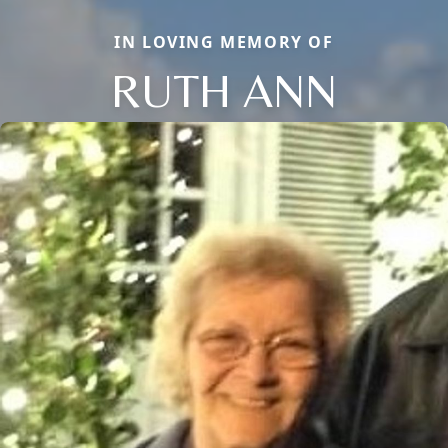
IN LOVING MEMORY OF
RUTH ANN