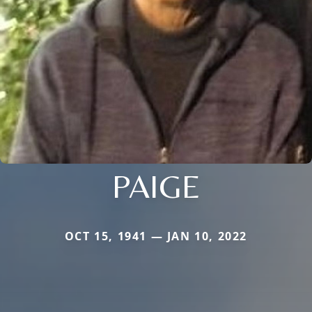
PAIGE
OCT 15, 1941 — JAN 10, 2022