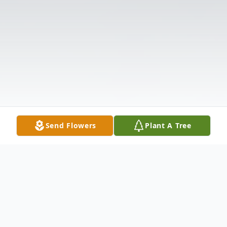
Send Flowers
Plant A Tree