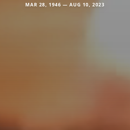
MAR 28, 1946 — AUG 10, 2023