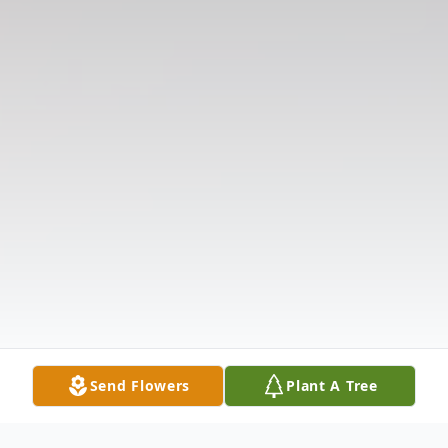
Send Flowers
Plant A Tree