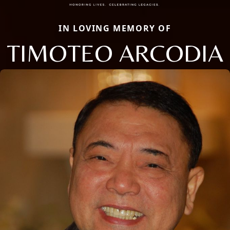
IN LOVING MEMORY OF
TIMOTEO ARCODIA