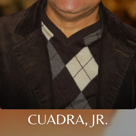
CUADRA, JR.