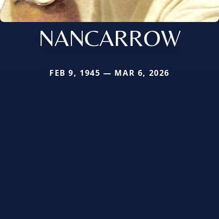
NANCARROW
FEB 9, 1945 — MAR 6, 2026