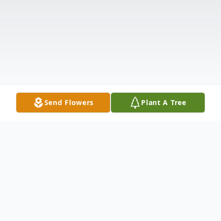
Send Flowers
Plant A Tree
Obituary