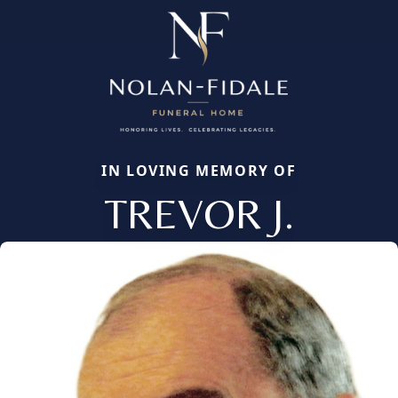
IN LOVING MEMORY OF
TREVOR J.