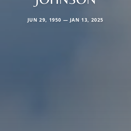
JUN 29, 1950 — JAN 13, 2025