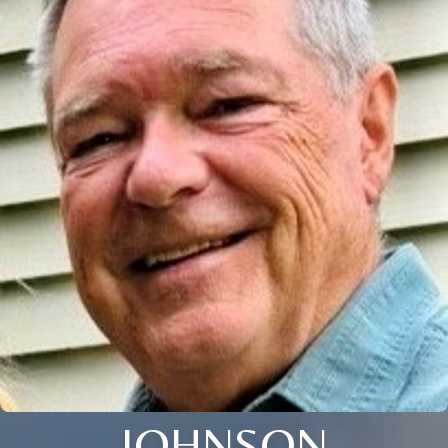
JOHNSON