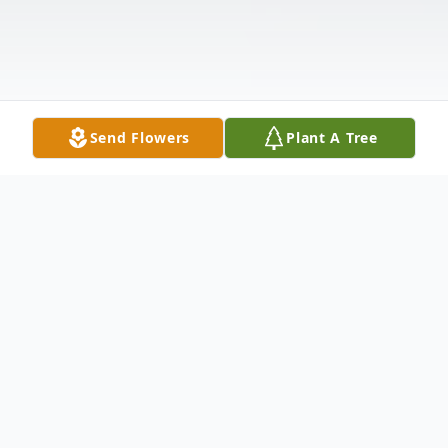
Send Flowers
Plant A Tree
Obituary
William Johnson, age 74, a lifelong resident