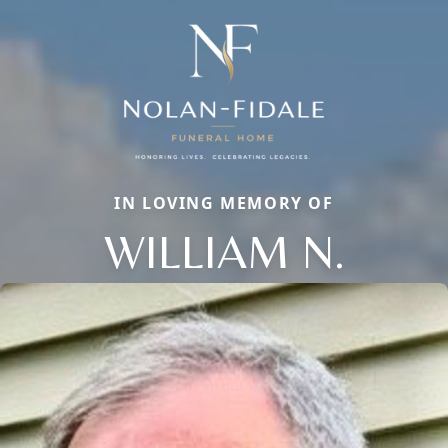
IN LOVING MEMORY OF
WILLIAM N.